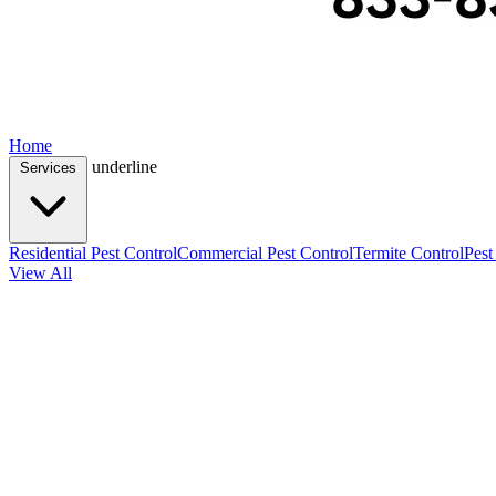
Home
underline
Services
Residential Pest Control
Commercial Pest Control
Termite Control
Pest
View All