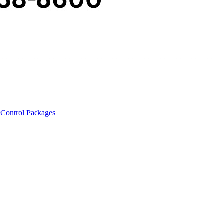
 Control Packages