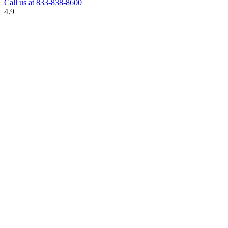
Call us at
833-838-8600
4.9