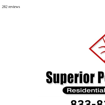
282 reviews